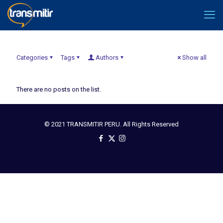
Categories
Tags
Authors
Show all
There are no posts on the list.
© 2021 TRANSMITIR PERU. All Rights Reserved