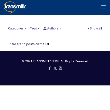
Categories
Tags
Authors
Show all
There are no posts on the list.
© 2021 TRANSMITIR PERU. All Rights Reserved