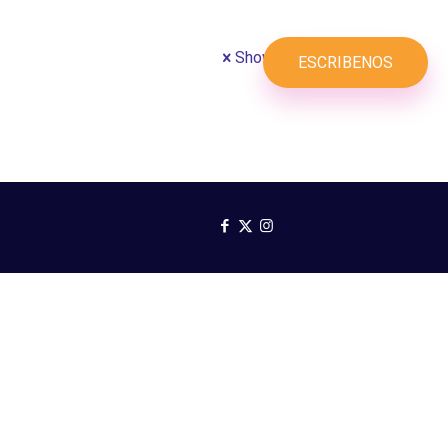
Show all
SERVICIOS
PLANES
ESCRIBENOS