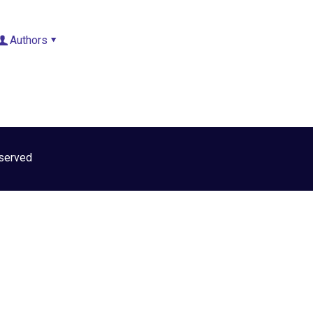
Authors
INICIO
NOSOTROS
served