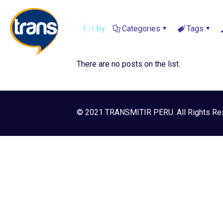
Filter by
Categories
Tags
There are no posts on the list.
© 2021 TRANSMITIR PERU. All Rights Re